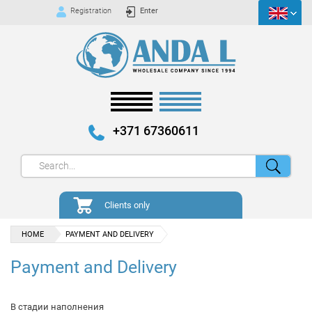
Registration
Enter
+371 67360611
Clients only
HOME
PAYMENT AND DELIVERY
Payment and Delivery
В стадии наполнения