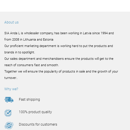
About us
SIA Anda L is wholesaler company, has been working in Latvia since 1994 and
from 2008 in Lithuania and Estonia
Our proficient marketing department is working hard to put the products and
brands in to spotlight.
Our sales department and merchandisers ensure the products will get to the
reach of consumers fast and smooth.
Together we will ensure the popularity of products in sale and the growth of your
turnover..
Why we?
Fast shipping
100% product quality
Discounts for customers