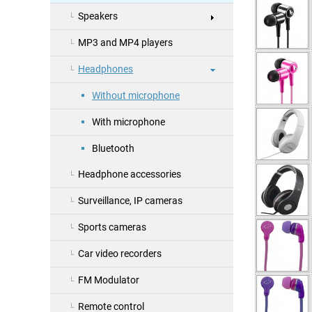
Speakers
MP3 and MP4 players
Headphones
Without microphone
With microphone
Bluetooth
Headphone accessories
Surveillance, IP cameras
Sports cameras
Car video recorders
FM Modulator
Remote control