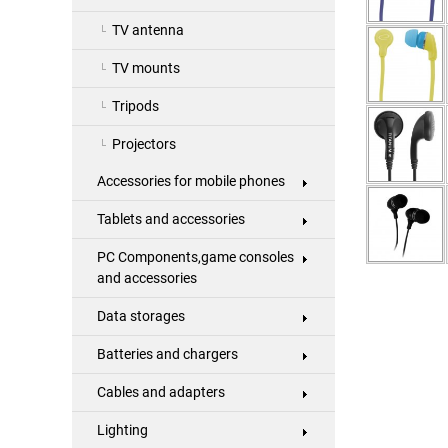
TV antenna
TV mounts
Tripods
Projectors
Accessories for mobile phones
Tablets and accessories
PC Components,game consoles
and accessories
Data storages
Batteries and chargers
Cables and adapters
Lighting