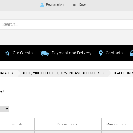
Registration
Enter
Our Clients
Payment and Delivery
Contacts
CATALOG
AUDIO, VIDEO, PHOTO EQUIPMENT AND ACCESSORIES
HEADPHONE
+/-
Barcode
Product name
Manufacturer