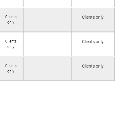
Clients
Clients only
only
Clients
Clients only
only
Clients
Clients only
only