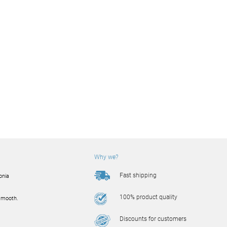
Why we?
Fast shipping
onia
100% product quality
smooth.
Discounts for customers