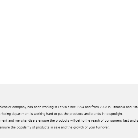
olesaler company, has been working in Latvia since 1994 and from 2008 in Lithuania and Est
rketing department is working hard to put the products and brands in to spotlight.
ment and merchandisers ensure the products will get to the reach of consumers fast and 
ensure the popularity of products in sale and the growth of your turnover..