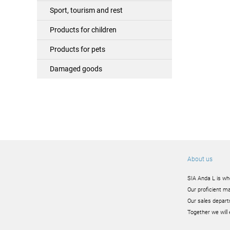
Sport, tourism and rest
Products for children
Products for pets
Damaged goods
About us
SIA Anda L is wh
Our proficient ma
Our sales depart
Together we will 