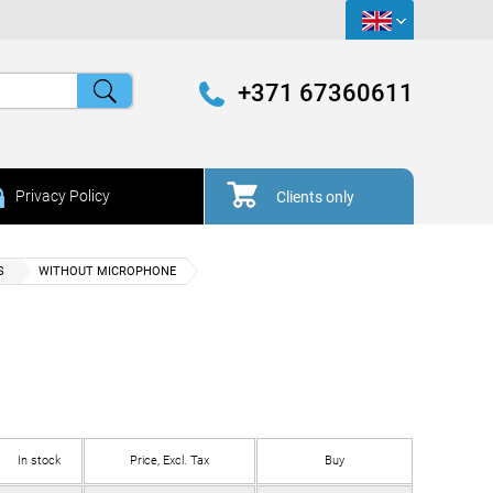
+371 67360611
Privacy Policy
Clients only
S
WITHOUT MICROPHONE
In stock
Price, Excl. Tax
Buy