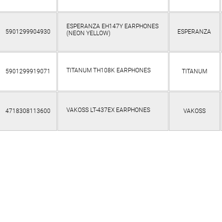
ESPERANZA EH147Y EARPHONES
5901299904930
ESPERANZA
(NEON YELLOW)
TITANUM TH108K EARPHONES
5901299919071
TITANUM
VAKOSS LT-437EX EARPHONES
4718308113600
VAKOSS