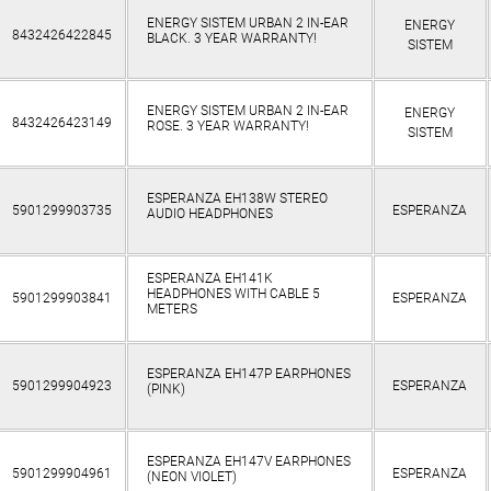
ENERGY SISTEM URBAN 2 IN-EAR
ENERGY
8432426422845
BLACK. 3 YEAR WARRANTY!
SISTEM
ENERGY SISTEM URBAN 2 IN-EAR
ENERGY
8432426423149
ROSE. 3 YEAR WARRANTY!
SISTEM
ESPERANZA EH138W STEREO
5901299903735
ESPERANZA
AUDIO HEADPHONES
ESPERANZA EH141K
HEADPHONES WITH CABLE 5
5901299903841
ESPERANZA
METERS
ESPERANZA EH147P EARPHONES
5901299904923
ESPERANZA
(PINK)
ESPERANZA EH147V EARPHONES
5901299904961
ESPERANZA
(NEON VIOLET)