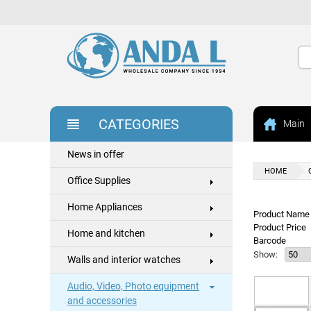
CATEGORIES
Main
News in offer
HOME
Office Supplies
Home Appliances
Product Name 
Product Price
Home and kitchen
Barcode
Show:
Walls and interior watches
Audio, Video, Photo equipment
and accessories