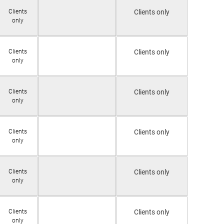
Clients
Clients only
only
Clients
Clients only
only
Clients
Clients only
only
Clients
Clients only
only
Clients
Clients only
only
Clients
Clients only
only