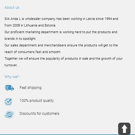
About us
SIA Anda L is wholesaler company, has been working in Latvia since 1994 and
from 2008 in Lithuania and Estonia
Our proficient marketing department is working hard to put the products and
brands in to spotlight.
Our sales department and merchandisers ensure the products will get to the
reach of consumers fast and smooth.
Together we will ensure the popularity of products in sale and the growth of your
turnover..
Why we?
Fast shipping
100% product quality
Discounts for customers