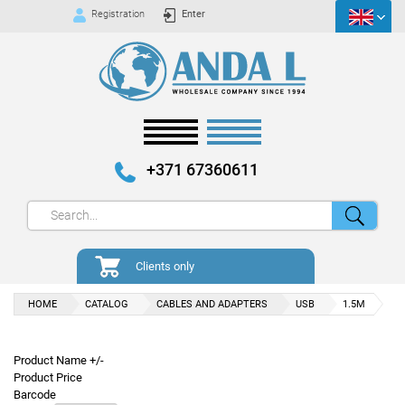
Registration
Enter
+371 67360611
Clients only
HOME
CATALOG
CABLES AND ADAPTERS
USB
1.5M
Product Name +/-
Product Price
Barcode