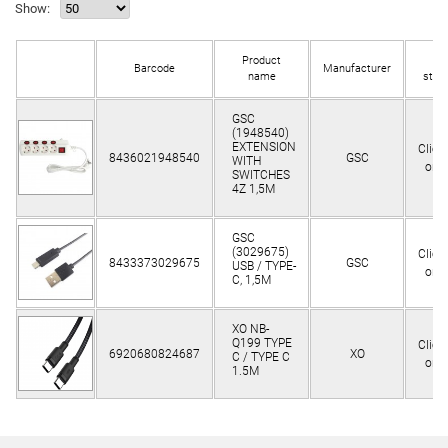
Show:
Product
In
Barcode
Manufacturer
name
stoc
GSC
(1948540)
EXTENSION
Clien
8436021948540
GSC
WITH
only
SWITCHES
4Z 1,5M
GSC
(3029675)
Clien
8433373029675
GSC
USB / TYPE-
only
C, 1,5M
XO NB-
Q199 TYPE
Clien
6920680824687
XO
C / TYPE C
only
1.5M