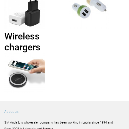
Wireless
chargers
About us
SIA Anda L is wholesaler company, has been working in Latvia since 1994 and
from 2008 in Lithuania and Estonia