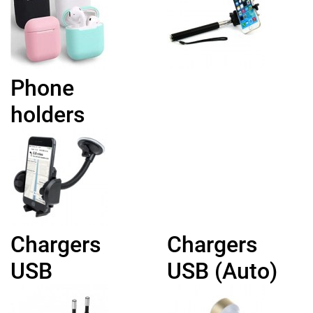
Phone
holders
Chargers
Chargers
USB
USB (Auto)