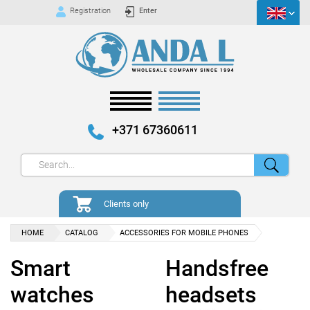
Registration
Enter
+371 67360611
Clients only
HOME
CATALOG
ACCESSORIES FOR MOBILE PHONES
Smart
Handsfree
watches
headsets