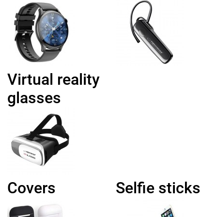
Virtual reality
glasses
Covers
Selfie sticks