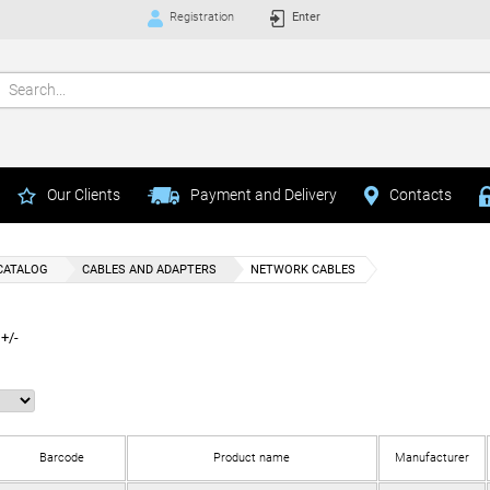
Registration
Enter
Our Clients
Payment and Delivery
Contacts
CATALOG
CABLES AND ADAPTERS
NETWORK CABLES
+/-
Barcode
Product name
Manufacturer