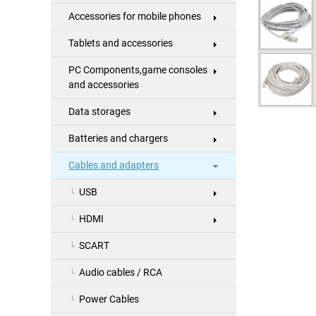
Accessories for mobile phones
Tablets and accessories
PC Components,game consoles
and accessories
Data storages
Batteries and chargers
Cables and adapters
USB
HDMI
SCART
Audio cables / RCA
Power Cables