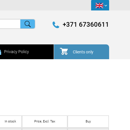
+371 67360611
Privacy Policy
Clients only
In stock
Price, Excl. Tax
Buy