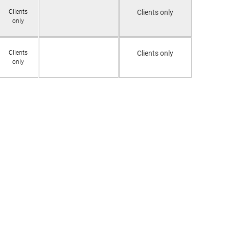
Clients
Clients only
only
Clients
Clients only
only