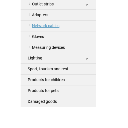
Outlet strips
Adapters
Network cables
Gloves
Measuring devices
Lighting
Sport, tourism and rest
Products for children
Products for pets
Damaged goods