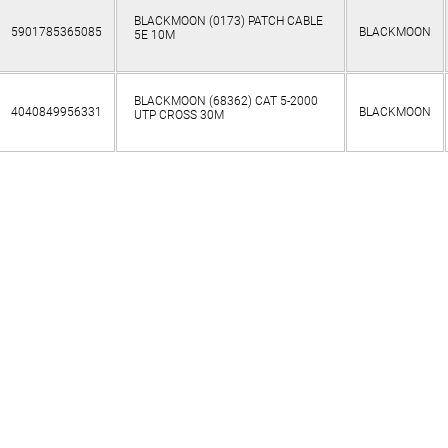
BLACKMOON (0173) PATCH CABLE
5901785365085
BLACKMOON
5E 10M
BLACKMOON (68362) CAT 5-2000
4040849956331
BLACKMOON
UTP CROSS 30M