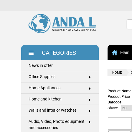
CATEGORIES
Main
News in offer
HOME
Office Supplies
Home Appliances
Product Name 
Product Price
Home and kitchen
Barcode
Show:
Walls and interior watches
Audio, Video, Photo equipment
and accessories