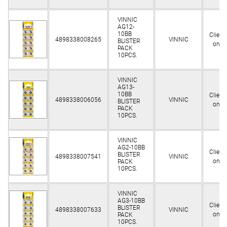
VINNIC
AG12-
10BB
Client
4898338008265
VINNIC
BLISTER
only
PACK
10PCS.
VINNIC
AG13-
10BB
Client
4898338006056
VINNIC
BLISTER
only
PACK
10PCS.
VINNIC
AG2-10BB
Client
BLISTER
4898338007541
VINNIC
only
PACK
10PCS.
VINNIC
AG3-10BB
Client
BLISTER
4898338007633
VINNIC
only
PACK
10PCS.