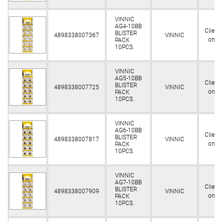
VINNIC
AG4-10BB
Client
BLISTER
4898338007367
VINNIC
only
PACK
10PCS.
VINNIC
AG5-10BB
Client
BLISTER
4898338007725
VINNIC
only
PACK
10PCS.
VINNIC
AG6-10BB
Client
BLISTER
4898338007817
VINNIC
only
PACK
10PCS.
VINNIC
AG7-10BB
Client
BLISTER
4898338007909
VINNIC
only
PACK
10PCS.