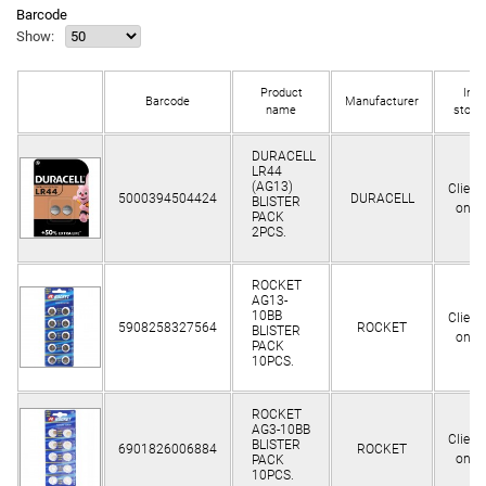
Barcode
Show:
Product
In
Barcode
Manufacturer
name
stock
DURACELL
LR44
(AG13)
Client
5000394504424
DURACELL
BLISTER
only
PACK
2PCS.
ROCKET
AG13-
10BB
Client
5908258327564
ROCKET
BLISTER
only
PACK
10PCS.
ROCKET
AG3-10BB
Client
BLISTER
6901826006884
ROCKET
only
PACK
10PCS.