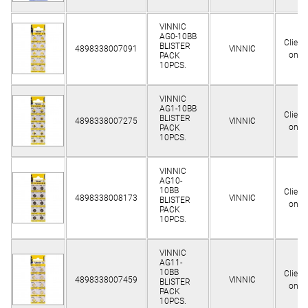
VINNIC
AG0-10BB
Client
BLISTER
4898338007091
VINNIC
only
PACK
10PCS.
VINNIC
AG1-10BB
Client
BLISTER
4898338007275
VINNIC
only
PACK
10PCS.
VINNIC
AG10-
10BB
Client
4898338008173
VINNIC
BLISTER
only
PACK
10PCS.
VINNIC
AG11-
10BB
Client
4898338007459
VINNIC
BLISTER
only
PACK
10PCS.