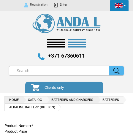
Registration
Enter
+371 67360611
Clients only
HOME
CATALOG
BATTERIES AND CHARGERS
BATTERIES
ALKALINE BATTERY (BUTTON)
Product Name +/-
Product Price