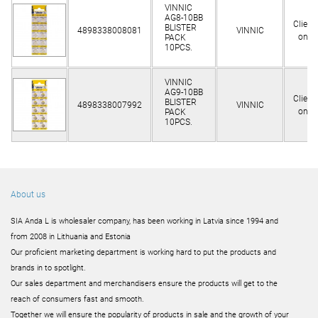
VINNIC
AG8-10BB
Client
BLISTER
4898338008081
VINNIC
only
PACK
10PCS.
VINNIC
AG9-10BB
Client
BLISTER
4898338007992
VINNIC
only
PACK
10PCS.
About us
SIA Anda L is wholesaler company, has been working in Latvia since 1994 and
from 2008 in Lithuania and Estonia
Our proficient marketing department is working hard to put the products and
brands in to spotlight.
Our sales department and merchandisers ensure the products will get to the
reach of consumers fast and smooth.
Together we will ensure the popularity of products in sale and the growth of your