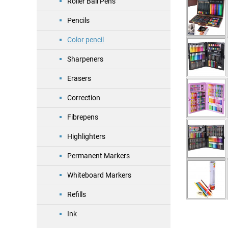
Roller Ball Pens
Pencils
Color pencil
Sharpeners
Erasers
Correction
Fibrepens
Highlighters
Permanent Markers
Whiteboard Markers
Refills
Ink