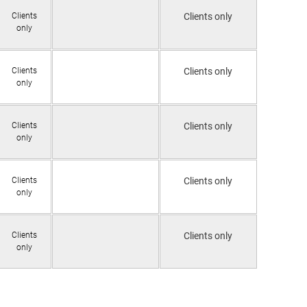
Clients
Clients only
only
Clients
Clients only
only
Clients
Clients only
only
Clients
Clients only
only
Clients
Clients only
only