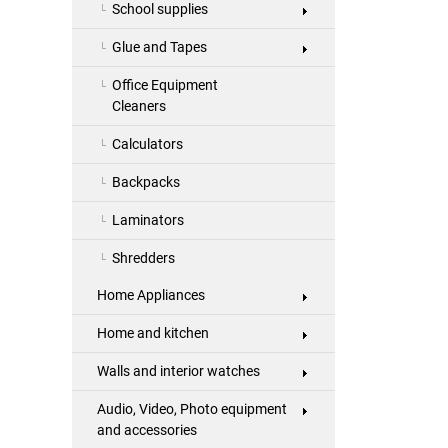
School supplies
Glue and Tapes
Office Equipment
Cleaners
Calculators
Backpacks
Laminators
Shredders
Home Appliances
Home and kitchen
Walls and interior watches
Audio, Video, Photo equipment
and accessories