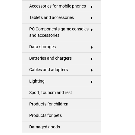
Accessories for mobile phones
Tablets and accessories
PC Components,game consoles
and accessories
Data storages
Batteries and chargers
Cables and adapters
Lighting
Sport, tourism and rest
Products for children
Products for pets
Damaged goods