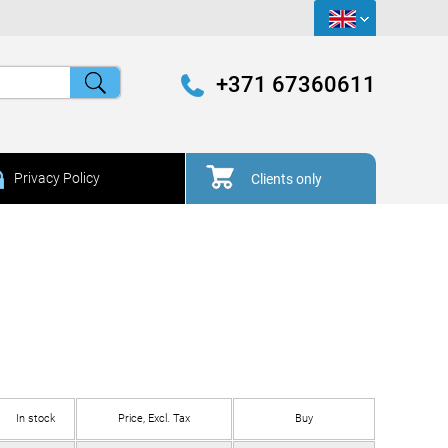
+371 67360611
Privacy Policy
Clients only
In stock
Price, Excl. Tax
Buy