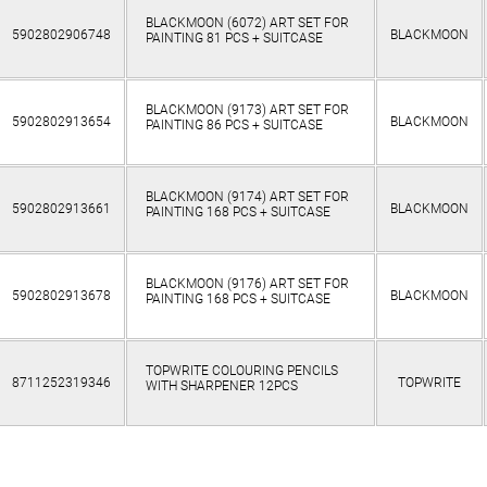
BLACKMOON (6072) ART SET FOR
5902802906748
BLACKMOON
PAINTING 81 PCS + SUITCASE
BLACKMOON (9173) ART SET FOR
5902802913654
BLACKMOON
PAINTING 86 PCS + SUITCASE
BLACKMOON (9174) ART SET FOR
5902802913661
BLACKMOON
PAINTING 168 PCS + SUITCASE
BLACKMOON (9176) ART SET FOR
5902802913678
BLACKMOON
PAINTING 168 PCS + SUITCASE
TOPWRITE COLOURING PENCILS
8711252319346
TOPWRITE
WITH SHARPENER 12PCS