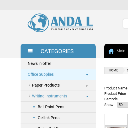
CATEGORIES
Main
News in offer
HOME
Office Supplies
Paper Products
Product Name 
Product Price
Writing Instruments
Barcode
Show:
Ball Point Pens
Gel Ink Pens