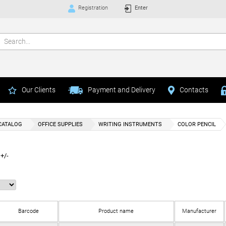
Registration
Enter
Our Clients
Payment and Delivery
Contacts
CATALOG
OFFICE SUPPLIES
WRITING INSTRUMENTS
COLOR PENCIL
+/-
Barcode
Product name
Manufacturer