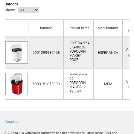
Barcode
Show:
In
Barcode
Product name
Manufacturer
sto
ESPERANZA
EKP005W
Clie
POPCORN
5901299930458
ESPERANZA
onl
MAKER
POOF
MPM MMP-
02
Clie
POPCORN
5903151053039
MPM
onl
MAKER
1200W
About us
SIA Anda L is wholesaler company, has been working in Latvia since 1994 and