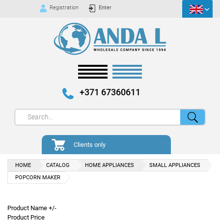
Registration
Enter
+371 67360611
Clients only
HOME
CATALOG
HOME APPLIANCES
SMALL APPLIANCES
POPCORN MAKER
Product Name +/-
Product Price