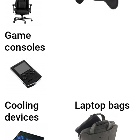
Game
consoles
Cooling
Laptop bags
devices