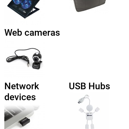
Web cameras
Network
USB Hubs
devices