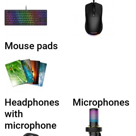
Mouse pads
Headphones
Microphones
with
microphone