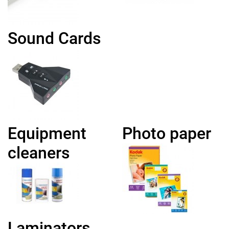
Sound Cards
Equipment
Photo paper
cleaners
Laminators