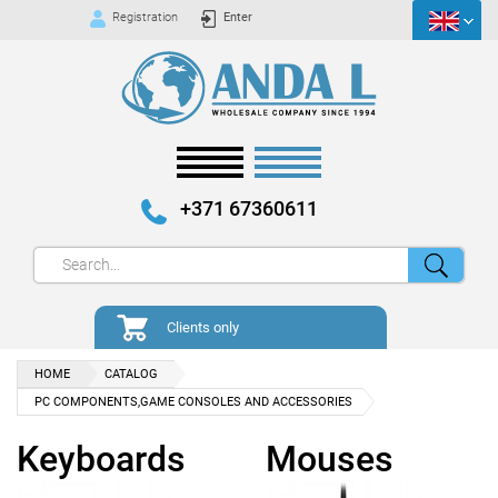
Registration
Enter
+371 67360611
Clients only
HOME
CATALOG
PC COMPONENTS,GAME CONSOLES AND ACCESSORIES
Keyboards
Mouses