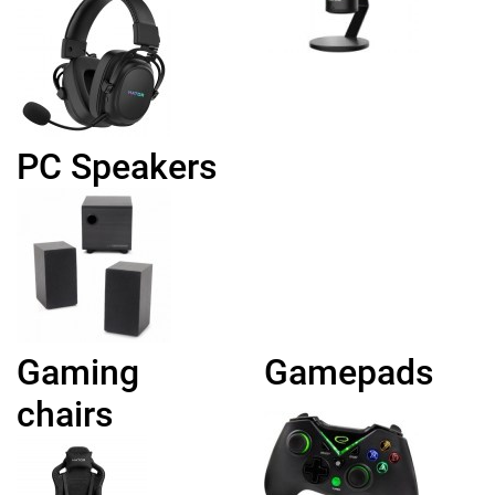
PC Speakers
Gaming
Gamepads
chairs