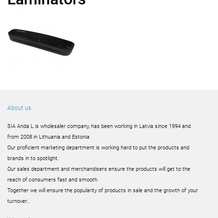
About us
SIA Anda L is wholesaler company, has been working in Latvia since 1994 and
from 2008 in Lithuania and Estonia
Our proficient marketing department is working hard to put the products and
brands in to spotlight.
Our sales department and merchandisers ensure the products will get to the
reach of consumers fast and smooth.
Together we will ensure the popularity of products in sale and the growth of your
turnover..