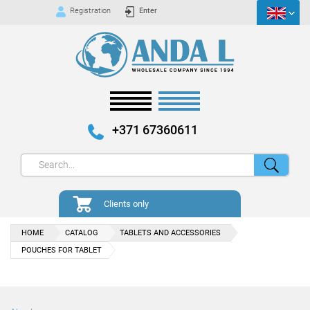
Registration
Enter
+371 67360611
Clients only
HOME
CATALOG
TABLETS AND ACCESSORIES
POUCHES FOR TABLET