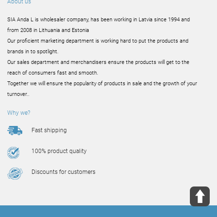
About us
SIA Anda L is wholesaler company, has been working in Latvia since 1994 and
from 2008 in Lithuania and Estonia
Our proficient marketing department is working hard to put the products and
brands in to spotlight.
Our sales department and merchandisers ensure the products will get to the
reach of consumers fast and smooth.
Together we will ensure the popularity of products in sale and the growth of your
turnover..
Why we?
Fast shipping
100% product quality
Discounts for customers