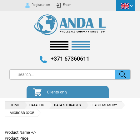
Registration
Enter
+371 67360611
Clients only
HOME
CATALOG
DATA STORAGES
FLASH MEMORY
MICROSD 32GB
Product Name +/-
Product Price