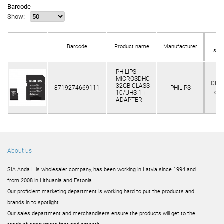
Barcode
Show:
In
Barcode
Product name
Manufacturer
sto
PHILIPS
MICROSDHC
Clie
32GB CLASS
8719274669111
PHILIPS
onl
10/UHS 1 +
ADAPTER
About us
SIA Anda L is wholesaler company, has been working in Latvia since 1994 and
from 2008 in Lithuania and Estonia
Our proficient marketing department is working hard to put the products and
brands in to spotlight.
Our sales department and merchandisers ensure the products will get to the