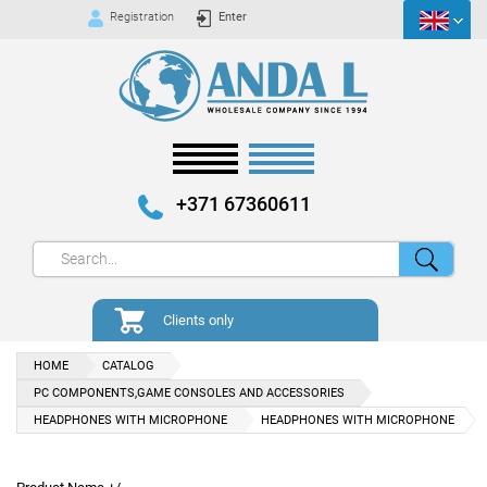
Registration
Enter
+371 67360611
Clients only
HOME
CATALOG
PC COMPONENTS,GAME CONSOLES AND ACCESSORIES
HEADPHONES WITH MICROPHONE
HEADPHONES WITH MICROPHONE