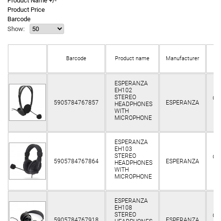
Product Name +/-
Product Price
Barcode
Show:
Barcode
Product name
Manufacturer
st
ESPERANZA
EH102
STEREO
Cli
5905784767857
ESPERANZA
HEADPHONES
o
WITH
MICROPHONE
ESPERANZA
EH103
STEREO
Cli
5905784767864
ESPERANZA
HEADPHONES
o
WITH
MICROPHONE
ESPERANZA
EH108
STEREO
Cli
5905784767918
ESPERANZA