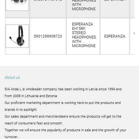
HEADPHONES
o
WITH
MICROPHONE
ESPERANZA
EH158K
STEREO
Cli
5901299908723
ESPERANZA
HEADPHONES
o
WITH
MICROPHONE
About us
SIA Anda L is wholesaler company, has been working in Latvia since 1994 and
from 2008 in Lithuania and Estonia
Our proficient marketing department is working hard to put the products and
brands in to spotlight.
Our sales department and merchandisers ensure the products will get to the
reach of consumers fast and smooth.
Together we will ensure the popularity of products in sale and the growth of your
turnover..