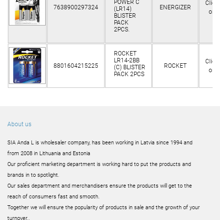
POWER C
Clien
7638900297324
ENERGIZER
(LR14)
only
BLISTER
PACK
2PCS.
ROCKET
LR14-2BB
Clien
8801604215225
ROCKET
(C) BLISTER
only
PACK 2PCS
About us
SIA Anda L is wholesaler company, has been working in Latvia since 1994 and
from 2008 in Lithuania and Estonia
Our proficient marketing department is working hard to put the products and
brands in to spotlight.
Our sales department and merchandisers ensure the products will get to the
reach of consumers fast and smooth.
Together we will ensure the popularity of products in sale and the growth of your
turnover..