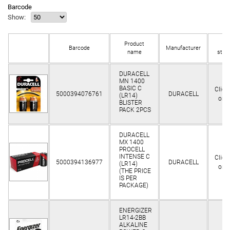
Barcode
Show:
Product
In
Barcode
Manufacturer
name
stoc
DURACELL
MN 1400
BASIC C
Clien
5000394076761
DURACELL
(LR14)
only
BLISTER
PACK 2PCS
DURACELL
MX 1400
PROCELL
INTENSE C
Clien
5000394136977
DURACELL
(LR14)
only
(THE PRICE
IS PER
PACKAGE)
ENERGIZER
LR14-2BB
ALKALINE