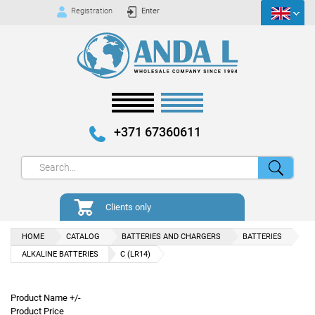
Registration
Enter
+371 67360611
Clients only
HOME
CATALOG
BATTERIES AND CHARGERS
BATTERIES
ALKALINE BATTERIES
C (LR14)
Product Name +/-
Product Price