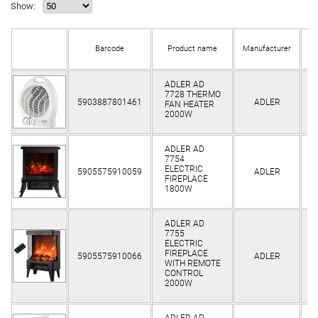
Show:
Barcode
Product name
Manufacturer
s
ADLER AD
7728 THERMO
Cl
5903887801461
ADLER
FAN HEATER
2000W
ADLER AD
7754
Cl
ELECTRIC
5905575910059
ADLER
FIREPLACE
1800W
ADLER AD
7755
ELECTRIC
Cl
FIREPLACE
5905575910066
ADLER
WITH REMOTE
CONTROL
2000W
ADLER AD