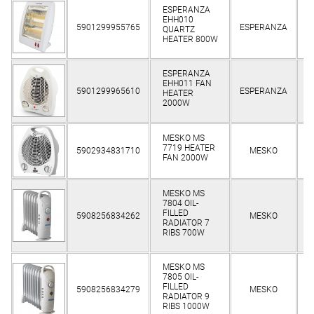
ESPERANZA
EHH010
Cl
5901299955765
ESPERANZA
QUARTZ
HEATER 800W
ESPERANZA
EHH011 FAN
Cl
5901299965610
ESPERANZA
HEATER
2000W
MESKO MS
Cl
7719 HEATER
5902934831710
MESKO
FAN 2000W
MESKO MS
7804 OIL-
Cl
FILLED
5908256834262
MESKO
RADIATOR 7
RIBS 700W
MESKO MS
7805 OIL-
Cl
FILLED
5908256834279
MESKO
RADIATOR 9
RIBS 1000W