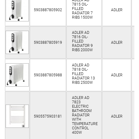
7815 OIL-
Cl
FILLED
5903887805902
ADLER
RADIATOR 7
RIBS 1500W
ADLER AD
7816 OIL-
Cl
FILLED
5903887805919
ADLER
RADIATOR 9
RIBS 2000W
ADLER AD
7818 OIL-
Cl
FILLED
5903887805988
ADLER
RADIATOR 13
RIBS 2500W
ADLER AD
7823
ELECTRIC
BATHROOM
Cl
RADIATOR
5905575903181
ADLER
WITH
TEMPERATURE
CONTROL
400W