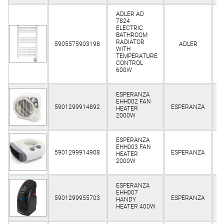
ADLER AD
7824
ELECTRIC
BATHROOM
Cl
RADIATOR
5905575903198
ADLER
WITH
TEMPERATURE
CONTROL
600W
ESPERANZA
EHH002 FAN
Cl
5901299914892
ESPERANZA
HEATER
2000W
ESPERANZA
EHH003 FAN
Cl
5901299914908
ESPERANZA
HEATER
2000W
ESPERANZA
EHH007
Cl
5901299955703
ESPERANZA
HANDY
HEATER 400W