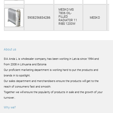
MESKO MS
7806 OIL-
Cl
FILLED
5908256834286
MESKO
RADIATOR 11
RIBS 1200W
About us
SIA Anda L is wholesaler company, has been working in Latvia since 1994 and
from 2008 in Lithuania and Estonia
Our proficient marketing department is working hard to put the products and
brands in to spotlight.
Our sales department and merchandisers ensure the products will get to the
reach of consumers fast and smooth.
Together we will ensure the popularity of products in sale and the growth of your
turnover..
Why we?