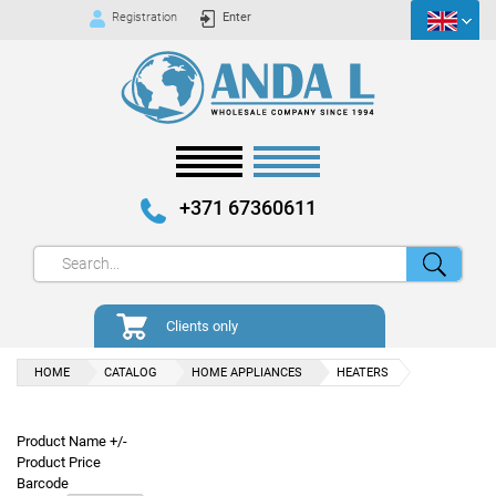
Registration
Enter
+371 67360611
Clients only
HOME
CATALOG
HOME APPLIANCES
HEATERS
Product Name +/-
Product Price
Barcode