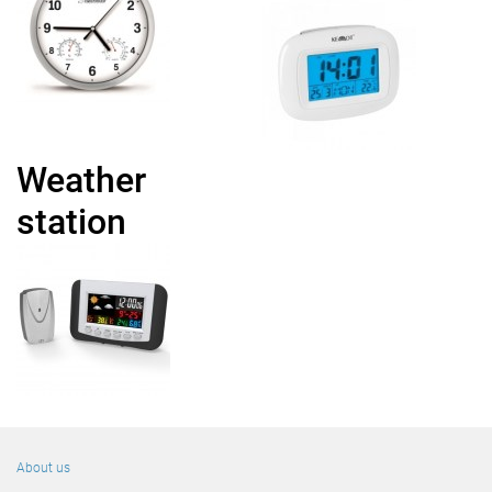
Weather
station
About us