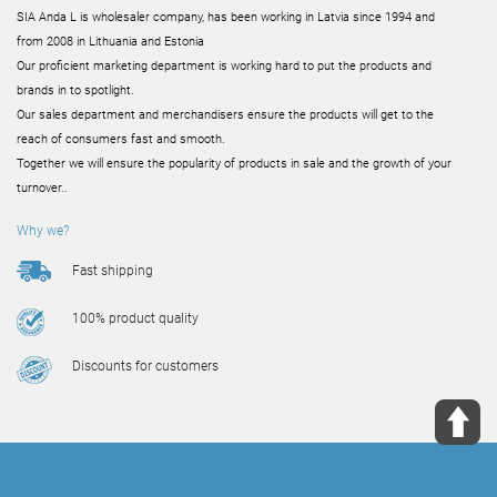
SIA Anda L is wholesaler company, has been working in Latvia since 1994 and
from 2008 in Lithuania and Estonia
Our proficient marketing department is working hard to put the products and
brands in to spotlight.
Our sales department and merchandisers ensure the products will get to the
reach of consumers fast and smooth.
Together we will ensure the popularity of products in sale and the growth of your
turnover..
Why we?
Fast shipping
100% product quality
Discounts for customers