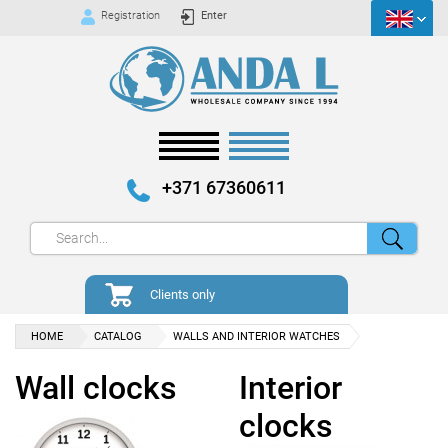
Registration
Enter
+371 67360611
Clients only
HOME
CATALOG
WALLS AND INTERIOR WATCHES
Wall clocks
Interior
clocks