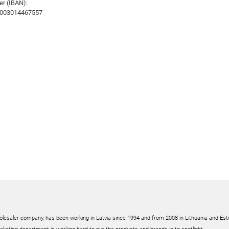
r (IBAN):
003014467557
olesaler company, has been working in Latvia since 1994 and from 2008 in Lithuania and Est