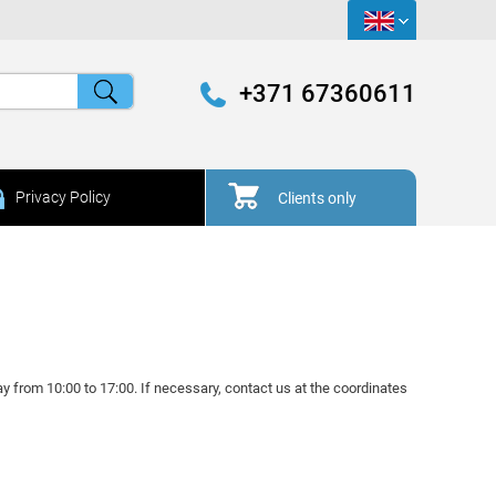
+371 67360611
Privacy Policy
Clients only
y from 10:00 to 17:00. If necessary, contact us at the coordinates