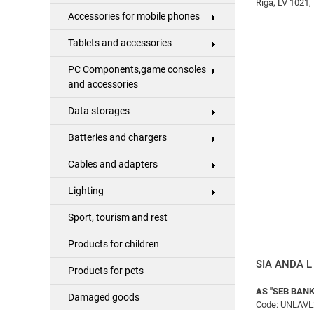
Rīga, LV 1021, 
Accessories for mobile phones
Tablets and accessories
PC Components,game consoles
and accessories
Data storages
Batteries and chargers
Cables and adapters
Lighting
Sport, tourism and rest
Products for children
SIA ANDA L 
Products for pets
AS "SEB BANK
Damaged goods
Code: UNLAVL