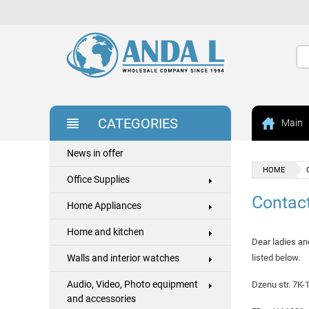
CATEGORIES
Main
News in offer
HOME
Office Supplies
Contac
Home Appliances
Home and kitchen
Dear ladies an
Walls and interior watches
listed below.
Audio, Video, Photo equipment
Dzenu str. 7K-
and accessories