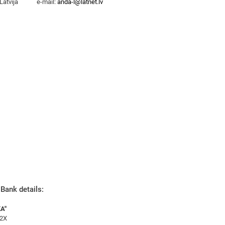
Latvija
e-mail:
anda-l@latnet.lv
Bank details:
A"
2X