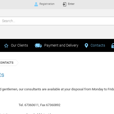
Registration
Enter
Our Clients
Payment and Delivery
Contacts
CONTACTS
ts
d gentlemen, our consultants are available at your disposal from Monday to Frida
1
Tel. 67360611, Fax 67360892