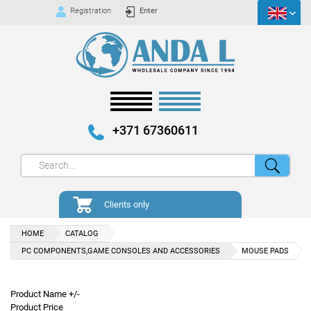
Registration
Enter
+371 67360611
Clients only
HOME
CATALOG
PC COMPONENTS,GAME CONSOLES AND ACCESSORIES
MOUSE PADS
Product Name +/-
Product Price