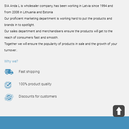
SIA Anda L is wholesaler company, has been working in Latvia since 1994 and
from 2008 in Lithuania and Estonia
Our proficient marketing department is working hard to put the products and
brands in to spotlight.
Our sales department and merchandisers ensure the products will get to the
reach of consumers fast and smooth.
Together we will ensure the popularity of products in sale and the growth of your
turnover..
Why we?
Fast shipping
100% product quality
Discounts for customers