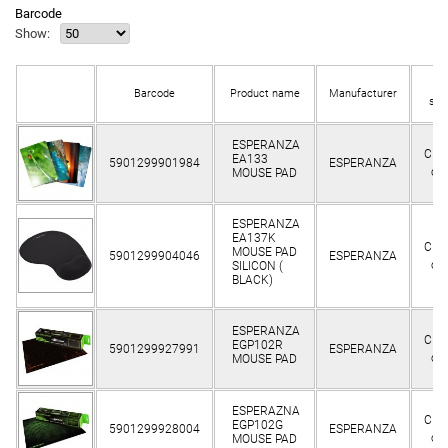
Barcode
Show:
In
Barcode
Product name
Manufacturer
sto
ESPERANZA
Clie
EA133
5901299901984
ESPERANZA
on
MOUSE PAD
ESPERANZA
EA137K
Clie
MOUSE PAD
5901299904046
ESPERANZA
on
SILICON (
BLACK)
ESPERANZA
Clie
EGP102R
5901299927991
ESPERANZA
on
MOUSE PAD
ESPERAZNA
Clie
EGP102G
5901299928004
ESPERANZA
on
MOUSE PAD