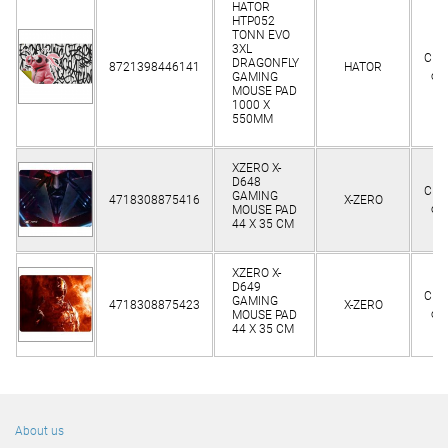
HATOR
HTP052
TONN EVO
3XL
Clie
DRAGONFLY
8721398446141
HATOR
on
GAMING
MOUSE PAD
1000 X
550MM
XZERO X-
D648
Clie
GAMING
4718308875416
X-ZERO
on
MOUSE PAD
44 X 35 CM
XZERO X-
D649
Clie
GAMING
4718308875423
X-ZERO
on
MOUSE PAD
44 X 35 CM
About us