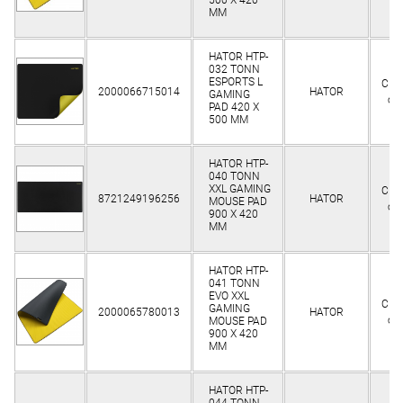
MM
HATOR HTP-
032 TONN
ESPORTS L
Clie
2000066715014
HATOR
GAMING
on
PAD 420 X
500 MM
HATOR HTP-
040 TONN
XXL GAMING
Clie
8721249196256
HATOR
MOUSE PAD
on
900 Х 420
MM
HATOR HTP-
041 TONN
EVO XXL
Clie
GAMING
2000065780013
HATOR
on
MOUSE PAD
900 Х 420
MM
HATOR HTP-
044 TONN