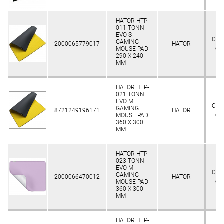
HATOR HTP-
011 TONN
EVO S
Clie
GAMING
2000065779017
HATOR
on
MOUSE PAD
290 X 240
MM
HATOR HTP-
021 TONN
EVO M
Clie
GAMING
8721249196171
HATOR
on
MOUSE PAD
360 Х 300
MM
HATOR HTP-
023 TONN
EVO M
Clie
GAMING
2000066470012
HATOR
on
MOUSE PAD
360 Х 300
MM
HATOR HTP-