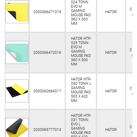
024 TONN
EVO M
Clie
GAMING
2000066471019
HATOR
on
MOUSE PAD
360 Х 300
MM
HATOR HTP-
025 TONN
EVO M
Clie
GAMING
2000066472016
HATOR
on
MOUSE PAD
360 Х 300
MM
HATOR HTP-
030 TONN L
GAMING
Clie
2000062684017
HATOR
MOUSE PAD
on
500 Х 420
MM
HATOR HTP-
031 TONN
EVO L
Clie
GAMING
2000065777013
HATOR
on
MOUSE PAD
500 Х 420