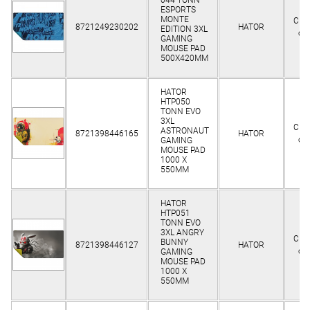
ESPORTS
MONTE
Clie
8721249230202
HATOR
EDITION 3XL
on
GAMING
MOUSE PAD
500X420MM
HATOR
HTP050
TONN EVO
3XL
Clie
ASTRONAUT
8721398446165
HATOR
on
GAMING
MOUSE PAD
1000 X
550MM
HATOR
HTP051
TONN EVO
3XL ANGRY
Clie
BUNNY
8721398446127
HATOR
on
GAMING
MOUSE PAD
1000 X
550MM