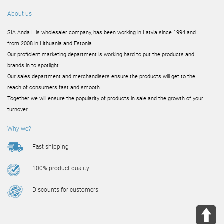
About us
SIA Anda L is wholesaler company, has been working in Latvia since 1994 and
from 2008 in Lithuania and Estonia
Our proficient marketing department is working hard to put the products and
brands in to spotlight.
Our sales department and merchandisers ensure the products will get to the
reach of consumers fast and smooth.
Together we will ensure the popularity of products in sale and the growth of your
turnover..
Why we?
Fast shipping
100% product quality
Discounts for customers