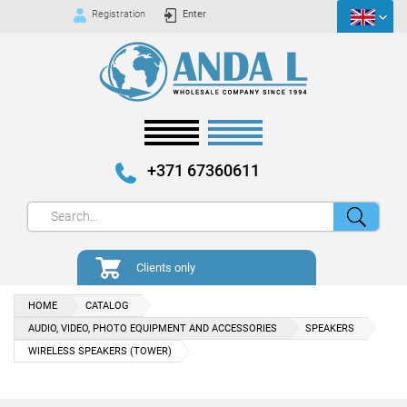
Registration
Enter
+371 67360611
Clients only
HOME
CATALOG
AUDIO, VIDEO, PHOTO EQUIPMENT AND ACCESSORIES
SPEAKERS
WIRELESS SPEAKERS (TOWER)