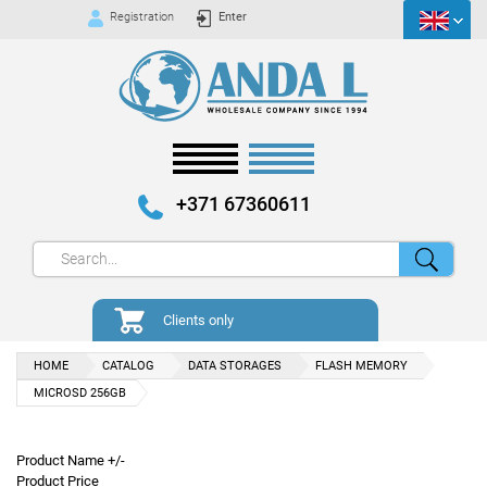
Registration
Enter
+371 67360611
Clients only
HOME
CATALOG
DATA STORAGES
FLASH MEMORY
MICROSD 256GB
Product Name +/-
Product Price