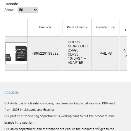
Barcode
Show:
In
Barcode
Product name
Manufacturer
sto
PHILIPS
MICROSDHC
256GB
Clie
4895229133532
PHILIPS
CLASS
onl
10/UHS 1 +
ADAPTER
About us
SIA Anda L is wholesaler company, has been working in Latvia since 1994 and
from 2008 in Lithuania and Estonia
Our proficient marketing department is working hard to put the products and
brands in to spotlight.
Our sales department and merchandisers ensure the products will get to the