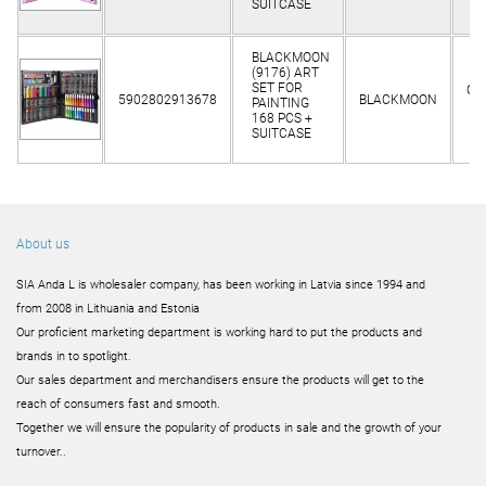
SUITCASE
BLACKMOON
(9176) ART
SET FOR
Cli
5902802913678
BLACKMOON
PAINTING
o
168 PCS +
SUITCASE
About us
SIA Anda L is wholesaler company, has been working in Latvia since 1994 and
from 2008 in Lithuania and Estonia
Our proficient marketing department is working hard to put the products and
brands in to spotlight.
Our sales department and merchandisers ensure the products will get to the
reach of consumers fast and smooth.
Together we will ensure the popularity of products in sale and the growth of your
turnover..