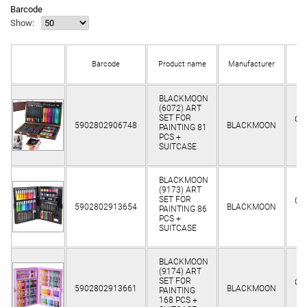
Barcode
Show:
Barcode
Product name
Manufacturer
st
BLACKMOON
(6072) ART
SET FOR
Cli
5902802906748
BLACKMOON
PAINTING 81
o
PCS +
SUITCASE
BLACKMOON
(9173) ART
SET FOR
Cli
5902802913654
BLACKMOON
PAINTING 86
o
PCS +
SUITCASE
BLACKMOON
(9174) ART
SET FOR
Cli
5902802913661
BLACKMOON
PAINTING
o
168 PCS +