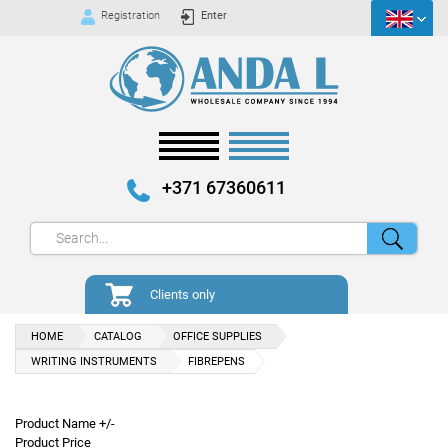
Registration
Enter
+371 67360611
Clients only
HOME
CATALOG
OFFICE SUPPLIES
WRITING INSTRUMENTS
FIBREPENS
Product Name +/-
Product Price