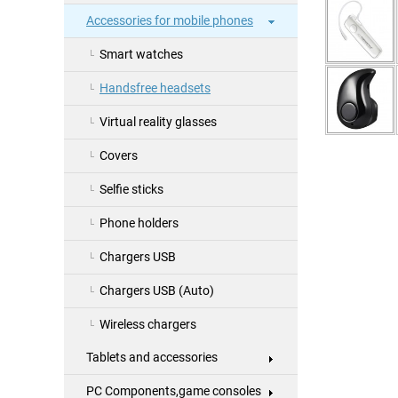
Accessories for mobile phones
Smart watches
Handsfree headsets
Virtual reality glasses
Covers
Selfie sticks
Phone holders
Chargers USB
Chargers USB (Auto)
Wireless chargers
Tablets and accessories
PC Components,game consoles