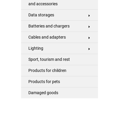
and accessories
Data storages
Batteries and chargers
Cables and adapters
Lighting
Sport, tourism and rest
Products for children
Products for pets
Damaged goods