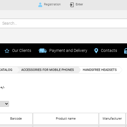
Registration
Enter
Our Clients
Payment and Delivery
Contacts
CATALOG
ACCESSORIES FOR MOBILE PHONES
HANDSFREE HEADSETS
+/-
Barcode
Product name
Manufacturer