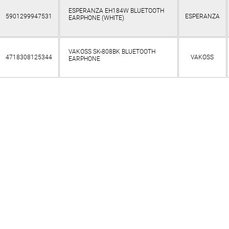
ESPERANZA EH184W BLUETOOTH
5901299947531
ESPERANZA
EARPHONE (WHITE)
VAKOSS SK-808BK BLUETOOTH
4718308125344
VAKOSS
EARPHONE