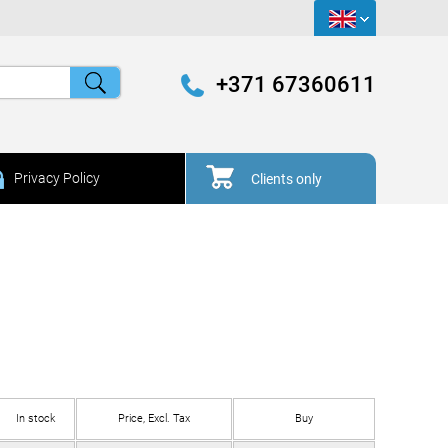
+371 67360611
Privacy Policy
Clients only
In stock
Price, Excl. Tax
Buy