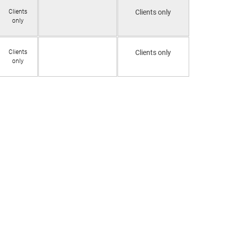
Clients
Clients only
only
Clients
Clients only
only