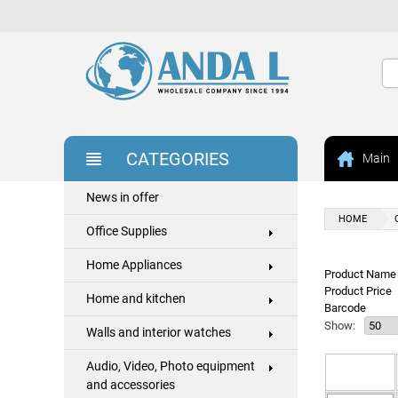
CATEGORIES
Main
News in offer
HOME
Office Supplies
Home Appliances
Product Name 
Product Price
Home and kitchen
Barcode
Show:
Walls and interior watches
Audio, Video, Photo equipment
and accessories