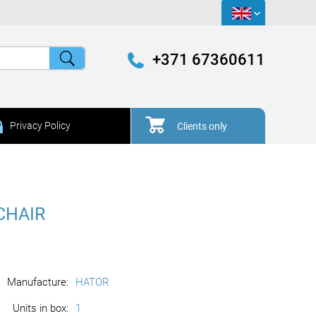
+371 67360611
Privacy Policy
Clients only
CHAIR
Manufacture:
HATOR
Units in box:
1