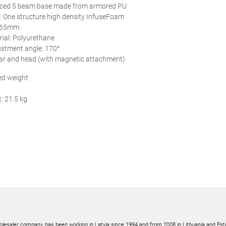
rced 5 beam base made from armored PU
: One structure high density InfuseFoam
: 65mm
ial: Polyurethane
ustment angle: 170°
bar and head (with magnetic attachment)
d weight
: 21.5 kg
olesaler company, has been working in Latvia since 1994 and from 2008 in Lithuania and Est