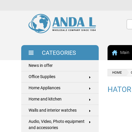
CATEGORIES
Main
News in offer
HOME
Office Supplies
HATOR
Home Appliances
Home and kitchen
Walls and interior watches
Audio, Video, Photo equipment
and accessories