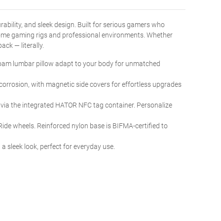
rability, and sleek design. Built for serious gamers who
home gaming rigs and professional environments. Whether
ck — literally.
oam lumbar pillow adapt to your body for unmatched
 corrosion, with magnetic side covers for effortless upgrades
via the integrated HATOR NFC tag container. Personalize
de wheels. Reinforced nylon base is BIFMA-certified to
 sleek look, perfect for everyday use.