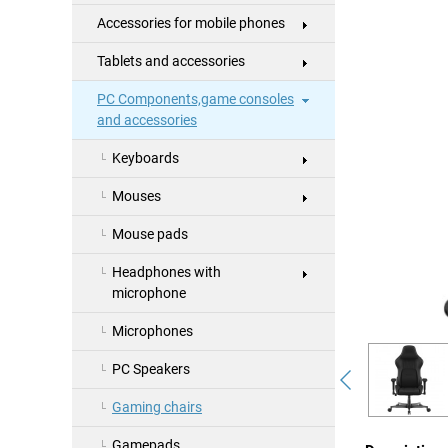
Accessories for mobile phones
Tablets and accessories
PC Components,game consoles
and accessories
Keyboards
Mouses
Mouse pads
Headphones with
microphone
Microphones
PC Speakers
Gaming chairs
Gamepads