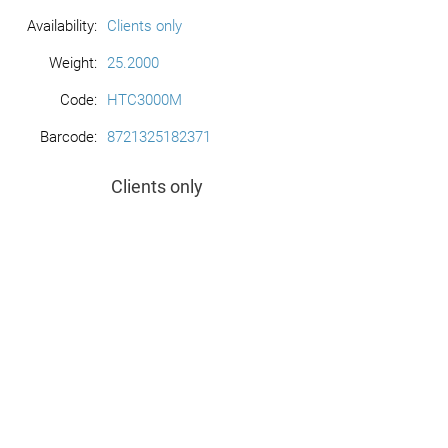
Availability:
Clients only
Weight:
25.2000
Code:
HTC3000M
Barcode:
8721325182371
Clients only