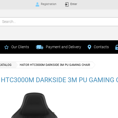
Registration
Enter
Our Clients
Payment and Delivery
Contacts
CATALOG
HATOR HTC3000M DARKSIDE 3M PU GAMING CHAIR
 HTC3000M DARKSIDE 3M PU GAMING 