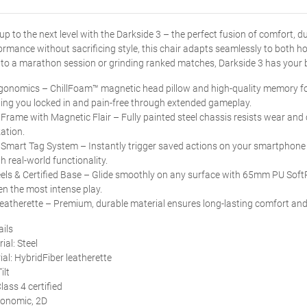
up to the next level with the Darkside 3 – the perfect fusion of comfort, du
mance without sacrificing style, this chair adapts seamlessly to both 
nto a marathon session or grinding ranked matches, Darkside 3 has your ba
rgonomics – ChillFoam™ magnetic head pillow and high-quality memory f
ing you locked in and pain-free through extended gameplay.
 Frame with Magnetic Flair – Fully painted steel chassis resists wear and
ation.
Smart Tag System – Instantly trigger saved actions on your smartphone 
h real-world functionality.
ls & Certified Base – Glide smoothly on any surface with 65mm PU SoftRi
n the most intense play.
eatherette – Premium, durable material ensures long-lasting comfort and a
ails
ial: Steel
ial: HybridFiber leatherette
ilt
lass 4 certified
gonomic, 2D