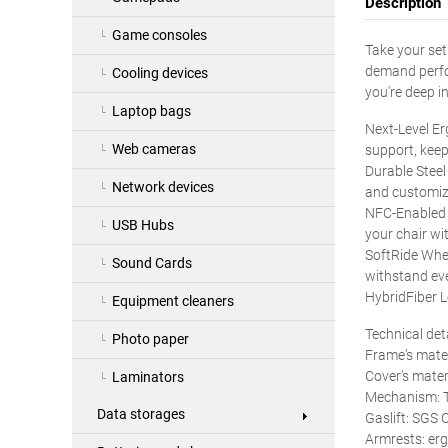
Description
Game consoles
Take your set
demand perfor
Cooling devices
you're deep i
Laptop bags
Next-Level E
Web cameras
support, keep
Durable Steel
Network devices
and customiz
NFC-Enabled 
USB Hubs
your chair wit
SoftRide Whee
Sound Cards
withstand eve
HybridFiber L
Equipment cleaners
Technical det
Photo paper
Frame’s mater
Cover’s mater
Laminators
Mechanism: T
Data storages
Gaslift: SGS C
Armrests: er