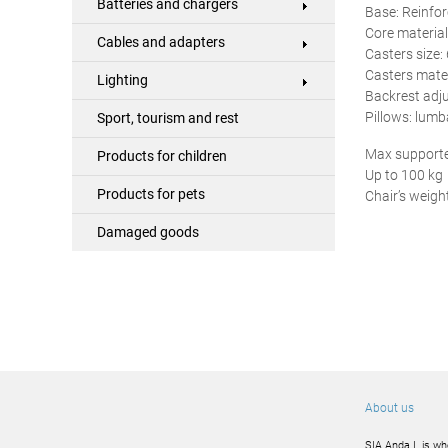
Batteries and chargers
Base: Reinfo
Core material
Cables and adapters
Casters size
Casters mater
Lighting
Backrest adj
Pillows: lum
Sport, tourism and rest
Max supporte
Products for children
Up to 100 kg
Products for pets
Chair’s weight
Damaged goods
About us
SIA Anda L is wh