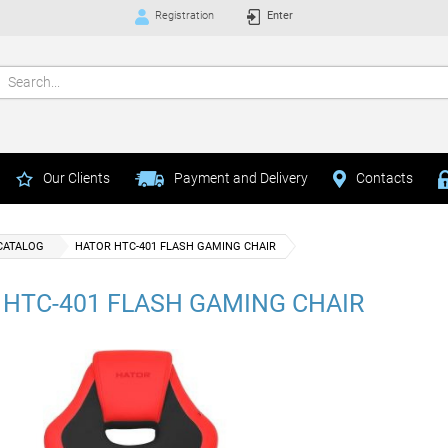
Registration
Enter
Our Clients
Payment and Delivery
Contacts
CATALOG
HATOR HTC-401 FLASH GAMING CHAIR
 HTC-401 FLASH GAMING CHAIR