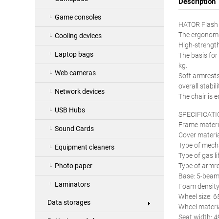
Description
Game consoles
HATOR Flash i
The ergonomic
Cooling devices
High-strength
Laptop bags
The basis for
kg.
Web cameras
Soft armrests
overall stabili
Network devices
The chair is 
USB Hubs
SPECIFICATI
Frame materia
Sound Cards
Cover materia
Type of mech
Equipment cleaners
Type of gas l
Type of armre
Photo paper
Base: 5-beam 
Laminators
Foam density
Wheel size: 
Data storages
Wheel materia
Seat width: 