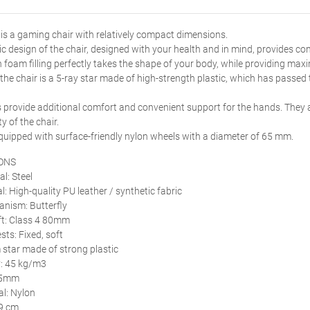
s a gaming chair with relatively compact dimensions.
 design of the chair, designed with your health and in mind, provides c
 foam filling perfectly takes the shape of your body, while providing ma
 the chair is a 5-ray star made of high-strength plastic, which has passed 
 provide additional comfort and convenient support for the hands. They a
ty of the chair.
equipped with surface-friendly nylon wheels with a diameter of 65 mm.
ONS
l: Steel
l: High-quality PU leather / synthetic fabric
anism: Butterfly
ift: Class 4 80mm
sts: Fixed, soft
star made of strong plastic
: 45 kg/m3
65mm
l: Nylon
49 cm