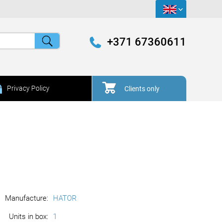
+371 67360611
Privacy Policy
Clients only
Manufacture:
HATOR
Units in box:
1