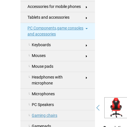
Accessories for mobile phones
Tablets and accessories
PC Components,game consoles
and accessories
Keyboards
Mouses
Mouse pads
Headphones with
microphone
Microphones
PC Speakers
Gaming chairs
Gamepads