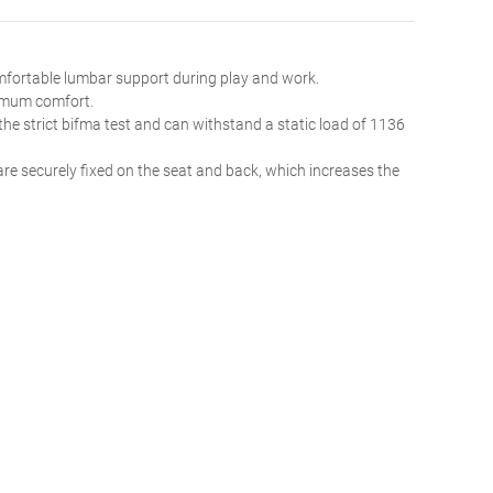
omfortable lumbar support during play and work.
ximum comfort.
the strict bifma test and can withstand a static load of 1136
re securely fixed on the seat and back, which increases the