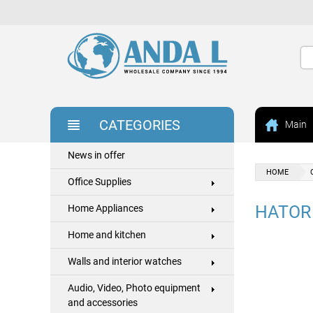
CATEGORIES
Main
News in offer
HOME
Office Supplies
HATOR
Home Appliances
Home and kitchen
Walls and interior watches
Audio, Video, Photo equipment
and accessories