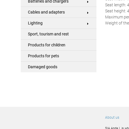
Batteries and chargers
Seat length: 
Seat height: 
Cables and adapters
Maximum perm
Weight of the
Lighting
Sport, tourism and rest
Products for children
Products for pets
Damaged goods
About us
SIA Anda L is wh