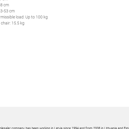
48 cm
43-53 cm
issible load: Up to 100 kg
 chair: 15.5 kg
olesaler company, has been working in Latvia since 1994 and from 2008 in Lithuania and Est