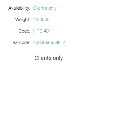
Availability:
Clients only
Weight:
24.0000
Code:
HTC-401
Barcode:
2000066658014
Clients only