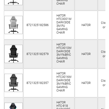
GAMING
CHAIR
HATOR
HTC3001M
DARKSIDE
Client
8721325182586
HATOR
3M PU
only
GAMING
CHAIR
HATOR
HTC3010M
DARKSIDE
Client
8721325182579
HATOR
3M FABRIC
only
GAMING
CHAIR
HATOR
HTC3016M
DARKSIDE
Client
8721325182357
HATOR
3M FABRIC
only
GAMING
CHAIR
HATOR
HTC-918