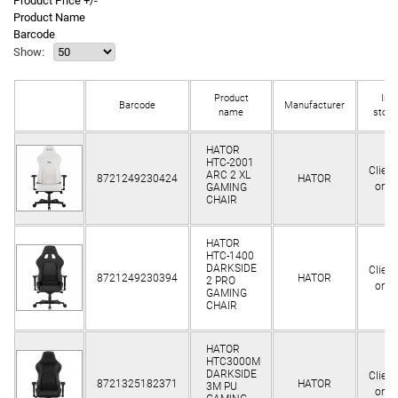
Product Price +/-
Product Name
Barcode
Show:
Product
In
Barcode
Manufacturer
name
stock
HATOR
HTC-2001
Client
ARC 2 XL
8721249230424
HATOR
only
GAMING
CHAIR
HATOR
HTC-1400
DARKSIDE
Client
8721249230394
HATOR
2 PRO
only
GAMING
CHAIR
HATOR
HTC3000M
DARKSIDE
Client
8721325182371
HATOR
3M PU
only