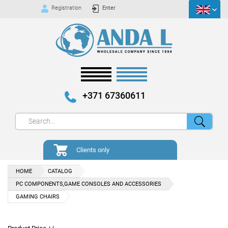
Registration
Enter
+371 67360611
Clients only
HOME
CATALOG
PC COMPONENTS,GAME CONSOLES AND ACCESSORIES
GAMING CHAIRS