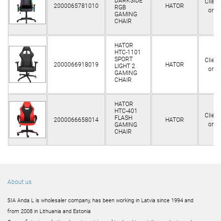
DARKSIDE
Client
2000065781010
HATOR
RGB
only
GAMING
CHAIR
HATOR
HTC-1101
SPORT
Client
2000066918019
HATOR
LIGHT 2
only
GAMING
CHAIR
HATOR
HTC-401
Client
FLASH
2000066658014
HATOR
only
GAMING
CHAIR
About us
SIA Anda L is wholesaler company, has been working in Latvia since 1994 and
from 2008 in Lithuania and Estonia